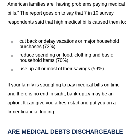
American families are “having problems paying medical
bills.” The report goes on to say that 7 in 10 survey
respondents said that high medical bills caused them to:
cut back or delay vacations or major household
purchases (72%)
reduce spending on food, clothing and basic
household items (70%)
use up all or most of their savings (59%).
If your family is struggling to pay medical bills on time
and there is no end in sight, bankruptcy may be an
option. It can give you a fresh start and put you on a
firmer financial footing.
ARE MEDICAL DEBTS DISCHARGEABLE