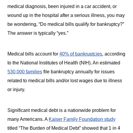
medical diagnosis, been injured in a car accident, or
wound up in the hospital after a serious illness, you may
be wondering, “Do medical bills qualify for bankruptcy?”
The answer is typically “yes.”
Medical bills account for
40% of bankruptcies
, according
to the National Institutes of Health (NIH). An estimated
530,000 families
file bankruptcy annually for issues
related to medical bills and/or lost wages due to illness
or injury.
Significant medical debt is a nationwide problem for
many Americans. A
Kaiser Family Foundation study
titled “The Burden of Medical Debt” showed that 1 in 4