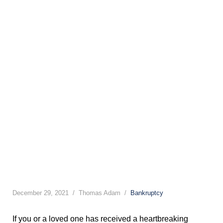
December 29, 2021
Thomas Adam
Bankruptcy
If you or a loved one has received a heartbreaking