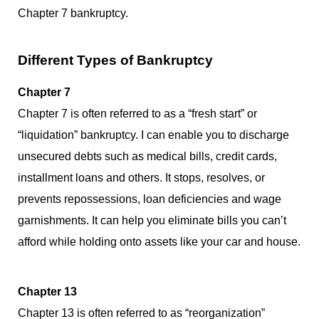
Chapter 7 bankruptcy.
Different Types of Bankruptcy
Chapter 7
Chapter 7 is often referred to as a “fresh start” or
“liquidation” bankruptcy. I can enable you to discharge
unsecured debts such as medical bills, credit cards,
installment loans and others. It stops, resolves, or
prevents repossessions, loan deficiencies and wage
garnishments. It can help you eliminate bills you can’t
afford while holding onto assets like your car and house.
Chapter 13
Chapter 13 is often referred to as “reorganization”