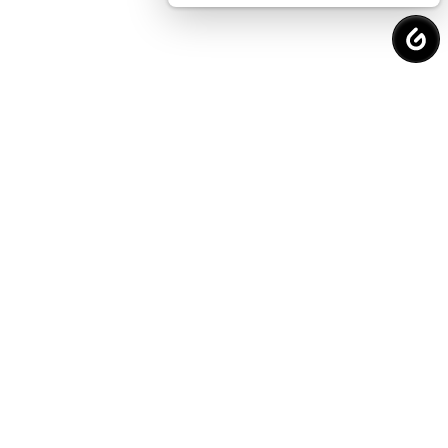
Request a
Free Consultation
to Protect
Your Financial Future.
Why Choose Us?
Proven Strategies. Real Results.
VALUE.
We offer affordable and