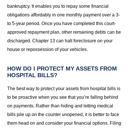
bankruptcy. It enables you to repay some financial
obligations affordably in one monthly payment over a 3-
to 5-year period. Once you have completed this court-
approved repayment plan, other remaining debts can be
discharged. Chapter 13 can halt foreclosure on your
house or repossession of your vehicles.
HOW DO I PROTECT MY ASSETS FROM
HOSPITAL BILLS?
The best way to protect your assets from hospital bills is
to be proactive when you see that you’re falling behind
on payments. Rather than hiding and letting medical
bills pile up on the counter unopened, it is better to face
them head on and consider your financial options. Filing