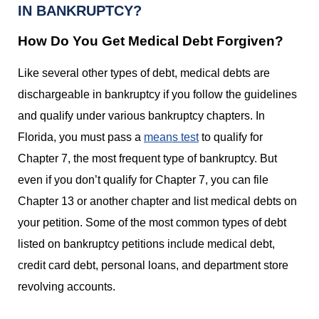
IN BANKRUPTCY?
How Do You Get Medical Debt Forgiven?
Like several other types of debt, medical debts are
dischargeable in bankruptcy if you follow the guidelines
and qualify under various bankruptcy chapters. In
Florida, you must pass a
means test
to qualify for
Chapter 7, the most frequent type of bankruptcy. But
even if you don’t qualify for Chapter 7, you can file
Chapter 13 or another chapter and list medical debts on
your petition. Some of the most common types of debt
listed on bankruptcy petitions include medical debt,
credit card debt, personal loans, and department store
revolving accounts.