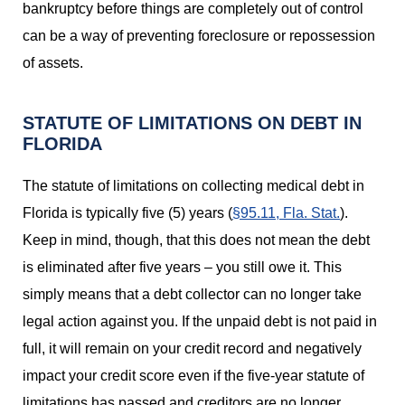
bankruptcy before things are completely out of control
can be a way of preventing foreclosure or repossession
of assets.
STATUTE OF LIMITATIONS ON DEBT IN
FLORIDA
The statute of limitations on collecting medical debt in
Florida is typically five (5) years (
§95.11, Fla. Stat.
).
Keep in mind, though, that this does not mean the debt
is eliminated after five years – you still owe it. This
simply means that a debt collector can no longer take
legal action against you. If the unpaid debt is not paid in
full, it will remain on your credit record and negatively
impact your credit score even if the five-year statute of
limitations has passed and creditors are no longer