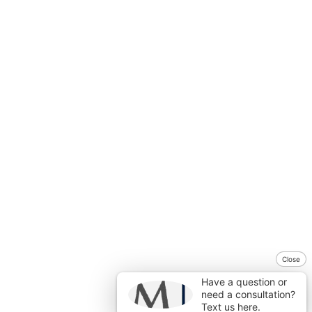
Close
Have a question or
need a consultation?
Text us here.