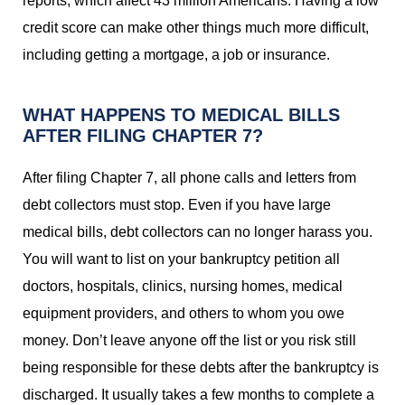
reports, which affect 43 million Americans. Having a low
credit score can make other things much more difficult,
including getting a mortgage, a job or insurance.
WHAT HAPPENS TO MEDICAL BILLS
AFTER FILING CHAPTER 7?
After filing Chapter 7, all phone calls and letters from
debt collectors must stop. Even if you have large
medical bills, debt collectors can no longer harass you.
You will want to list on your bankruptcy petition all
doctors, hospitals, clinics, nursing homes, medical
equipment providers, and others to whom you owe
money. Don’t leave anyone off the list or you risk still
being responsible for these debts after the bankruptcy is
discharged. It usually takes a few months to complete a