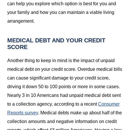
can help you explore which option is best for you and
your family and how you can maintain a viable living
arrangement.
MEDICAL DEBT AND YOUR CREDIT
SCORE
Another thing to keep in mind is the impact of unpaid
medical debt on your credit score. Overdue medical bills
can cause significant damage to your credit score,
driving it down 50 to 100 points or more in some cases.
Nearly 3 in 10 Americans had unpaid medical debt sent
to a collection agency, according to a recent
Consumer
Reports survey
. Medical debts make up about half of the
collection amounts and negative information on credit