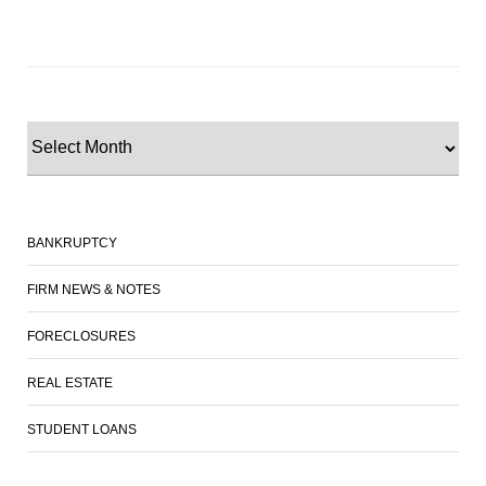
BANKRUPTCY
FIRM NEWS & NOTES
FORECLOSURES
REAL ESTATE
STUDENT LOANS