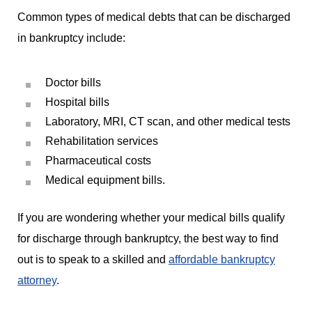
Common types of medical debts that can be discharged
in bankruptcy include:
Doctor bills
Hospital bills
Laboratory, MRI, CT scan, and other medical tests
Rehabilitation services
Pharmaceutical costs
Medical equipment bills.
If you are wondering whether your medical bills qualify
for discharge through bankruptcy, the best way to find
out is to speak to a skilled and
affordable bankruptcy
attorney
.