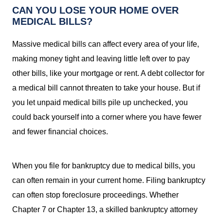
CAN YOU LOSE YOUR HOME OVER
MEDICAL BILLS?
Massive medical bills can affect every area of your life,
making money tight and leaving little left over to pay
other bills, like your mortgage or rent. A debt collector for
a medical bill cannot threaten to take your house. But if
you let unpaid medical bills pile up unchecked, you
could back yourself into a corner where you have fewer
and fewer financial choices.
When you file for bankruptcy due to medical bills, you
can often remain in your current home. Filing bankruptcy
can often stop foreclosure proceedings. Whether
Chapter 7 or Chapter 13, a skilled bankruptcy attorney