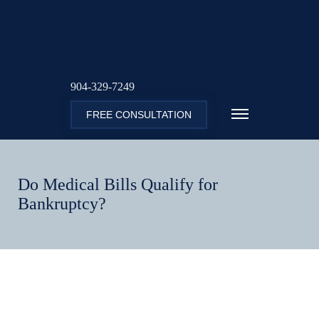
904-329-7249
FREE CONSULTATION
Do Medical Bills Qualify for
Bankruptcy?