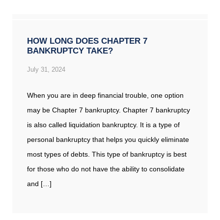
HOW LONG DOES CHAPTER 7
BANKRUPTCY TAKE?
July 31, 2024
When you are in deep financial trouble, one option
may be Chapter 7 bankruptcy. Chapter 7 bankruptcy
is also called liquidation bankruptcy. It is a type of
personal bankruptcy that helps you quickly eliminate
most types of debts. This type of bankruptcy is best
for those who do not have the ability to consolidate
and […]