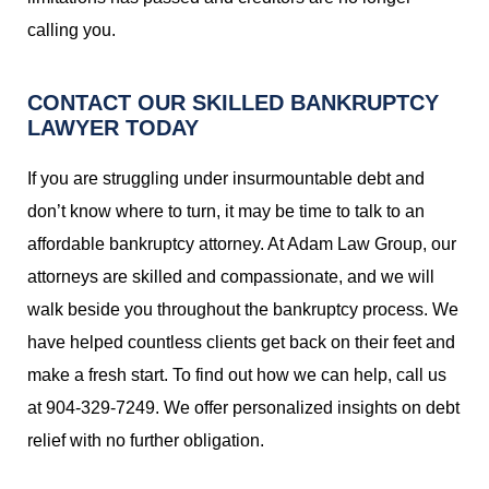
calling you.
CONTACT OUR SKILLED BANKRUPTCY
LAWYER TODAY
If you are struggling under insurmountable debt and
don’t know where to turn, it may be time to talk to an
affordable bankruptcy attorney. At Adam Law Group, our
attorneys are skilled and compassionate, and we will
walk beside you throughout the bankruptcy process. We
have helped countless clients get back on their feet and
make a fresh start. To find out how we can help, call us
at 904-329-7249. We offer personalized insights on debt
relief with no further obligation.