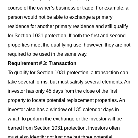
course of the owner’s business or trade. For example, a
person would not be able to exchange a primary
residence for another primary residence and still qualify
for Section 1031 protection. If both the first and second
properties meet the qualifying use, however, they are not
required to be used in the same way.
Requirement # 3: Transaction
To qualify for Section 1031 protection, a transaction can
take several forms, but must satisfy several elements. An
investor has only 45 days from the close of the first
property to locate potential replacement properties. An
investor also has a window of 135 calendar days in
which to perform the exchange or the investor will be
barred from Section 1031 protection. Investors often
must also identify not just one but three potential