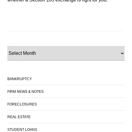
BANKRUPTCY
FIRM NEWS & NOTES
FORECLOSURES
REAL ESTATE
STUDENT LOANS