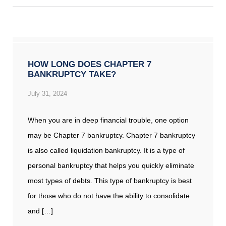
HOW LONG DOES CHAPTER 7
BANKRUPTCY TAKE?
July 31, 2024
When you are in deep financial trouble, one option
may be Chapter 7 bankruptcy. Chapter 7 bankruptcy
is also called liquidation bankruptcy. It is a type of
personal bankruptcy that helps you quickly eliminate
most types of debts. This type of bankruptcy is best
for those who do not have the ability to consolidate
and […]