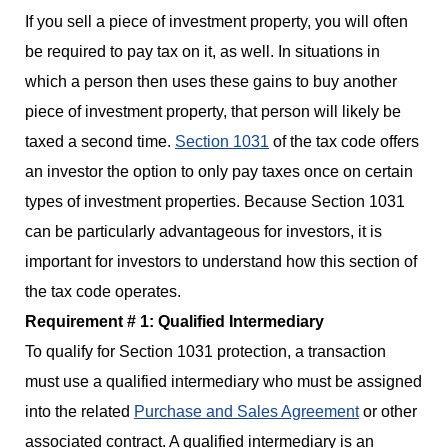
If you sell a piece of investment property, you will often
be required to pay tax on it, as well. In situations in
which a person then uses these gains to buy another
piece of investment property, that person will likely be
taxed a second time.
Section 1031
of the tax code offers
an investor the option to only pay taxes once on certain
types of investment properties. Because Section 1031
can be particularly advantageous for investors, it is
important for investors to understand how this section of
the tax code operates.
Requirement # 1: Qualified Intermediary
To qualify for Section 1031 protection, a transaction
must use a qualified intermediary who must be assigned
into the related
Purchase and Sales Agreement
or other
associated contract. A qualified intermediary is an