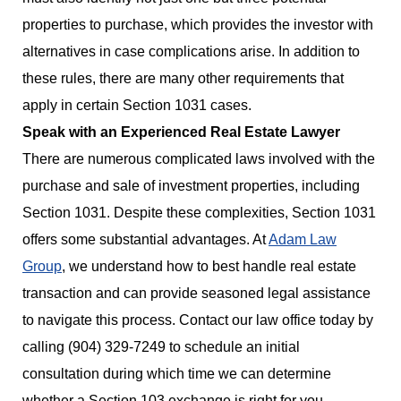
properties to purchase, which provides the investor with
alternatives in case complications arise. In addition to
these rules, there are many other requirements that
apply in certain Section 1031 cases.
Speak with an Experienced Real Estate Lawyer
There are numerous complicated laws involved with the
purchase and sale of investment properties, including
Section 1031. Despite these complexities, Section 1031
offers some substantial advantages. At
Adam Law
Group
, we understand how to best handle real estate
transaction and can provide seasoned legal assistance
to navigate this process. Contact our law office today by
calling (904) 329-7249 to schedule an initial
consultation during which time we can determine
whether a Section 103 exchange is right for you.