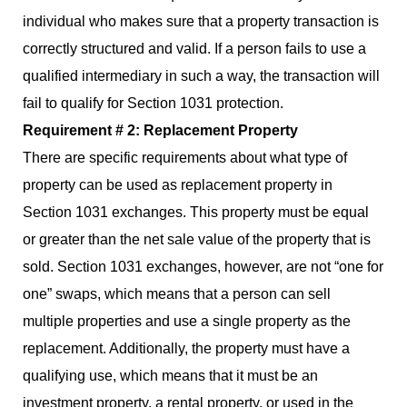
individual who makes sure that a property transaction is
correctly structured and valid. If a person fails to use a
qualified intermediary in such a way, the transaction will
fail to qualify for Section 1031 protection.
Requirement # 2: Replacement Property
There are specific requirements about what type of
property can be used as replacement property in
Section 1031 exchanges. This property must be equal
or greater than the net sale value of the property that is
sold. Section 1031 exchanges, however, are not “one for
one” swaps, which means that a person can sell
multiple properties and use a single property as the
replacement. Additionally, the property must have a
qualifying use, which means that it must be an
investment property, a rental property, or used in the