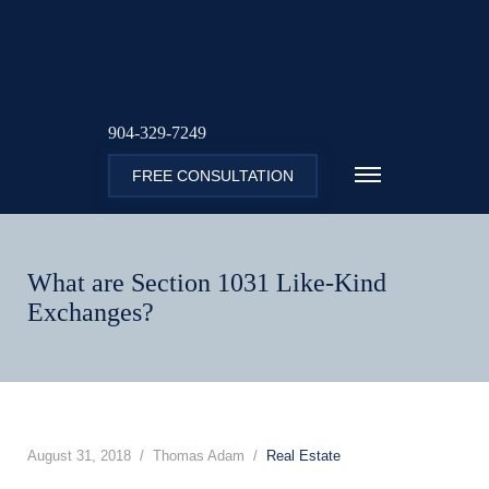
904-329-7249
FREE CONSULTATION
What are Section 1031 Like-Kind
Exchanges?
August 31, 2018
Thomas Adam
Real Estate