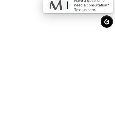
Have a question or
need a consultation?
Text us here.
Request a
Free Consultation
to Protect
Your Financial Future.
Why Choose Us?
Proven Strategies. Real Results.