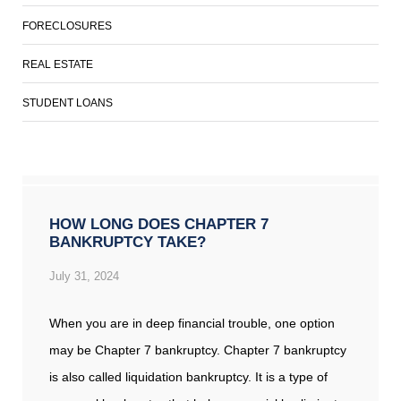
FORECLOSURES
REAL ESTATE
STUDENT LOANS
HOW LONG DOES CHAPTER 7
BANKRUPTCY TAKE?
July 31, 2024
When you are in deep financial trouble, one option
may be Chapter 7 bankruptcy. Chapter 7 bankruptcy
is also called liquidation bankruptcy. It is a type of