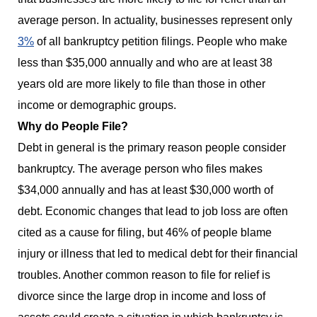
average person. In actuality, businesses represent only
3%
of all bankruptcy petition filings. People who make
less than $35,000 annually and who are at least 38
years old are more likely to file than those in other
income or demographic groups.
Why do People File?
Debt in general is the primary reason people consider
bankruptcy. The average person who files makes
$34,000 annually and has at least $30,000 worth of
debt. Economic changes that lead to job loss are often
cited as a cause for filing, but 46% of people blame
injury or illness that led to medical debt for their financial
troubles. Another common reason to file for relief is
divorce since the large drop in income and loss of