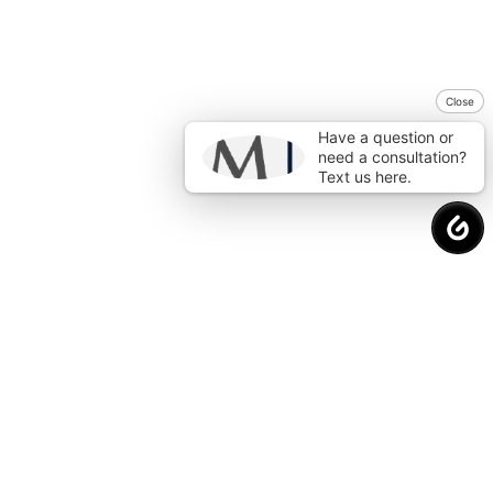
Close
Have a question or
need a consultation?
Text us here.
Request a
Free Consultation
to Protect
Your Financial Future.