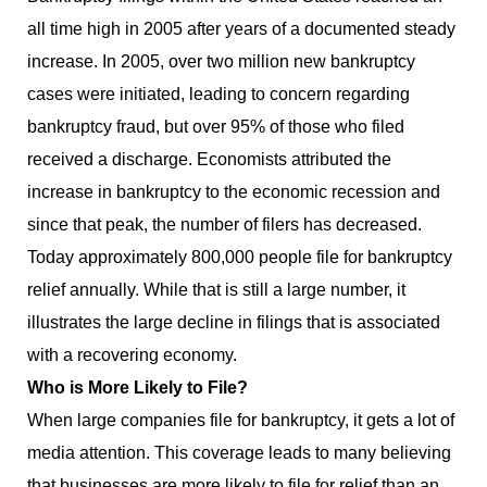
all time high in 2005 after years of a documented steady
increase. In 2005, over two million new bankruptcy
cases were initiated, leading to concern regarding
bankruptcy fraud, but over 95% of those who filed
received a discharge. Economists attributed the
increase in bankruptcy to the economic recession and
since that peak, the number of filers has decreased.
Today approximately 800,000 people file for bankruptcy
relief annually. While that is still a large number, it
illustrates the large decline in filings that is associated
with a recovering economy.
Who is More Likely to File?
When large companies file for bankruptcy, it gets a lot of
media attention. This coverage leads to many believing
that businesses are more likely to file for relief than an