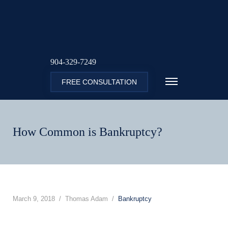
904-329-7249
FREE CONSULTATION
How Common is Bankruptcy?
March 9, 2018
Thomas Adam
Bankruptcy