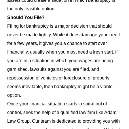
assets could create a situation in which bankruptcy is
the only feasible option.
Should You File?
Filing for bankruptcy is a major decision that should
never be made lightly. While it does damage your credit
for a few years, it gives you a chance to start over
financially, usually when you most need a fresh start. If
you are in a situation in which your wages are being
garnished, lawsuits against you are filed, and
repossession of vehicles or foreclosure of property
seems inevitable, then bankruptcy might be a viable
option.
Once your financial situation starts to spiral out of
control, seek the help of a qualified law firm like Adam
Law Group. Our team is dedicated to providing you with