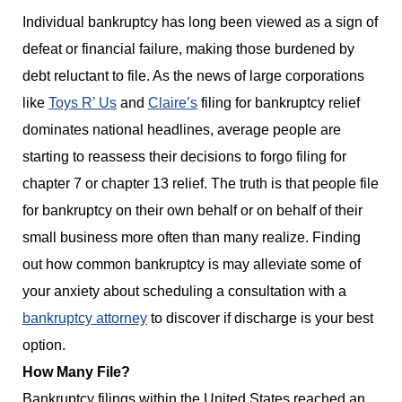
Individual bankruptcy has long been viewed as a sign of
defeat or financial failure, making those burdened by
debt reluctant to file. As the news of large corporations
like
Toys R’ Us
and
Claire’s
filing for bankruptcy relief
dominates national headlines, average people are
starting to reassess their decisions to forgo filing for
chapter 7 or chapter 13 relief. The truth is that people file
for bankruptcy on their own behalf or on behalf of their
small business more often than many realize. Finding
out how common bankruptcy is may alleviate some of
your anxiety about scheduling a consultation with a
bankruptcy attorney
to discover if discharge is your best
option.
How Many File?
Bankruptcy filings within the United States reached an