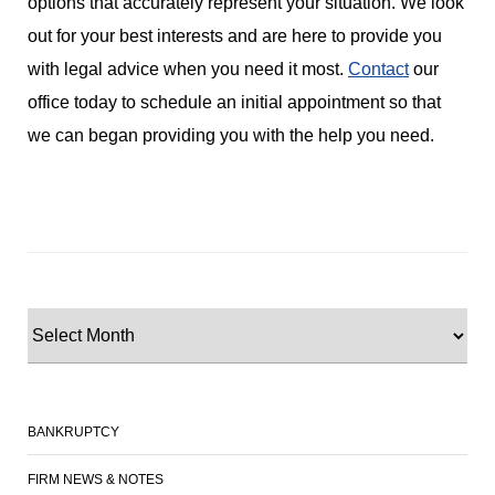
options that accurately represent your situation. We look
out for your best interests and are here to provide you
with legal advice when you need it most.
Contact
our
office today to schedule an initial appointment so that
we can began providing you with the help you need.
BANKRUPTCY
FIRM NEWS & NOTES