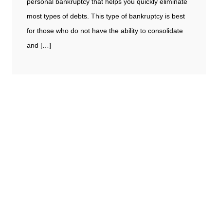
personal bankruptcy that helps you quickly eliminate
most types of debts. This type of bankruptcy is best
for those who do not have the ability to consolidate
and […]