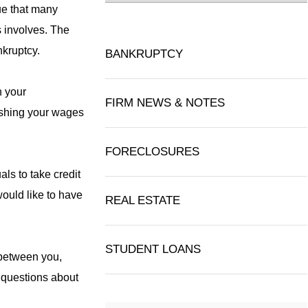
lue that many
 involves. The
nkruptcy.
BANKRUPTCY
n your
FIRM NEWS & NOTES
nishing your wages
FORECLOSURES
als to take credit
would like to have
REAL ESTATE
STUDENT LOANS
g between you,
d questions about