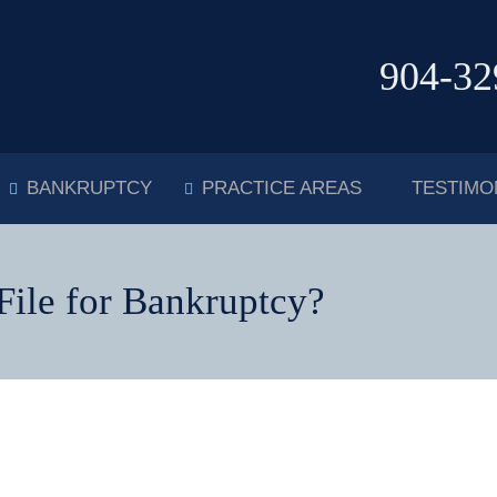
904-32
BANKRUPTCY
PRACTICE AREAS
TESTIMO
ile for Bankruptcy?