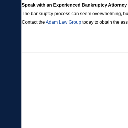
Speak with an Experienced Bankruptcy Attorney
The bankruptcy process can seem overwhelming, but 
Contact the
Adam Law Group
today to obtain the as