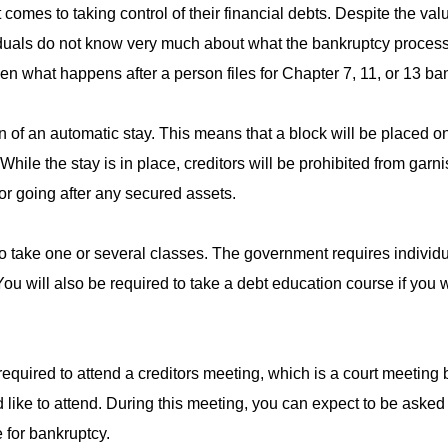
comes to taking control of their financial debts. Despite the va
iduals do not know very much about what the bankruptcy process
ween what happens after a person files for Chapter 7, 11, or 13 ba
ion of an automatic stay. This means that a block will be placed o
 While the stay is in place, creditors will be prohibited from gar
r going after any secured assets.
d to take one or several classes. The government requires individu
You will also be required to take a debt education course if you 
e required to attend a creditors meeting, which is a court meetin
 like to attend. During this meeting, you can expect to be aske
e for bankruptcy.