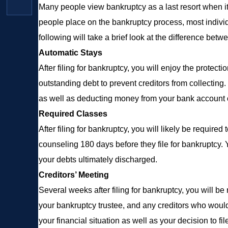
Many people view bankruptcy as a last resort when it 
people place on the bankruptcy process, most indiv
following will take a brief look at the difference bet
Automatic Stays
After filing for bankruptcy, you will enjoy the protect
outstanding debt to prevent creditors from collecting.
as well as deducting money from your bank account o
Required Classes
After filing for bankruptcy, you will likely be require
counseling 180 days before they file for bankruptcy. 
your debts ultimately discharged.
Creditors’ Meeting
Several weeks after filing for bankruptcy, you will b
your bankruptcy trustee, and any creditors who would
your financial situation as well as your decision to fil