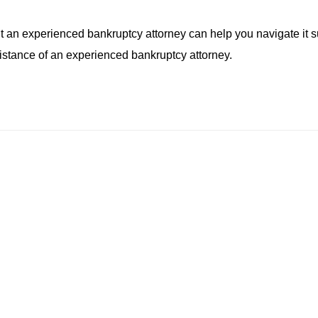
an experienced bankruptcy attorney can help you navigate it su
sistance of an experienced bankruptcy attorney.