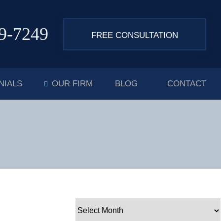
9-7249
FREE CONSULTATION
NIALS
OUR FIRM
BLOG
CONTACT