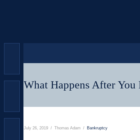
What Happens After You F
July 26, 2019
Thomas Adam
Bankruptcy