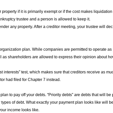
roperty if it is primarily exempt or if the cost makes liquidation n
nkruptcy trustee and a person is allowed to keep it.
der any property. After a creditor meeting, your trustee will de
eorganization plan. While companies are permitted to operate as
ell as shareholders are allowed to express their opinion about 
st interests” test, which makes sure that creditors receive as 
or had filed for Chapter 7 instead.
an to pay off your debts. “Priority debts” are debts that will be p
r types of debt. What exactly your payment plan looks like will 
our income looks like.