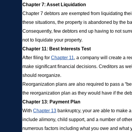
Chapter 7: Asset Liquidation
Chapter 7 debtors are exempted from liquidating their p
these situations, the property is abandoned by the ba
Consequently, few debtors end up having to not surren
not to liquidate your property.
Chapter 11: Best Interests Test
After filing for
Chapter 11
, a company will create a r
make significant financial decisions. Creditors as w
should reorganize.
Reorganization plans are also required to pass a “be
the reorganization plan as they would have if the debt
Chapter 13: Payment Plan
With
Chapter 13
bankruptcy, your are able to make a pl
include alimony, child support, and a number of othe
numerous factors including what you owe and what y