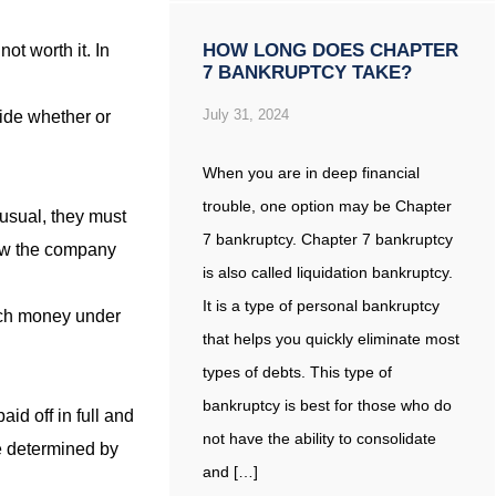
HOW LONG DOES CHAPTER
ot worth it. In
7 BANKRUPTCY TAKE?
July 31, 2024
cide whether or
When you are in deep financial
trouble, one option may be Chapter
 usual, they must
7 bankruptcy. Chapter 7 bankruptcy
how the company
is also called liquidation bankruptcy.
It is a type of personal bankruptcy
much money under
that helps you quickly eliminate most
types of debts. This type of
bankruptcy is best for those who do
aid off in full and
not have the ability to consolidate
be determined by
and […]