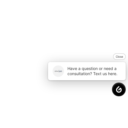
Close
Have a question or need a
consultation? Text us here.