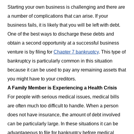
Starting your own business is challenging and there are
a number of complications that can arise. If your
business fails, it is likely that you will be left with debt.
One of the best ways to discharge these debts and
obtain a second opportunity at a successful business
venture is by filing for
Chapter 7 bankruptcy
. This type of
bankruptcy is particularly common in this situation
because it can be used to pay any remaining assets that
you might have to your creditors.
A Family Member is Experiencing a Health Crisis
For people with serious medical issues, medical bills
are often much too difficult to handle. When a person
does not have insurance, the amount of debt involved
can be particularly large. In these situations it can be
advantageous to file for bankruptcy before medical