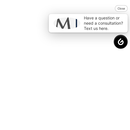
Close
Have a question or
need a consultation?
Text us here.
Request a
Free Consultation
to Protect
Your Financial Future.
Why Choose Us?