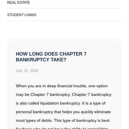
REAL ESTATE
STUDENT LOANS
HOW LONG DOES CHAPTER 7
BANKRUPTCY TAKE?
July 31, 2024
When you are in deep financial trouble, one option
may be Chapter 7 bankruptcy. Chapter 7 bankruptcy
is also called liquidation bankruptcy. It is a type of
personal bankruptcy that helps you quickly eliminate
most types of debts. This type of bankruptcy is best