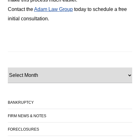
Contact the
Adam Law Group
today to schedule a free
initial consultation.
BANKRUPTCY
FIRM NEWS & NOTES
FORECLOSURES