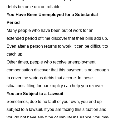
debts become uncontrollable.
You Have Been Unemployed for a Substantial
Period
Many people who have been out of work for an
extended period of time discover that their bills add up.
Even after a person returns to work, it can be difficult to
catch up.
Other times, people who receive unemployment
compensation discover that this payment is not enough
to cover the various debts that accrue. In these
situations, filing for bankruptcy can help you recover.
You are Subject to a Lawsuit
Sometimes, due to no fault of your own, you end up
subject to a lawsuit. If you are facing this situation and
you do not have any type of liability insurance, you may