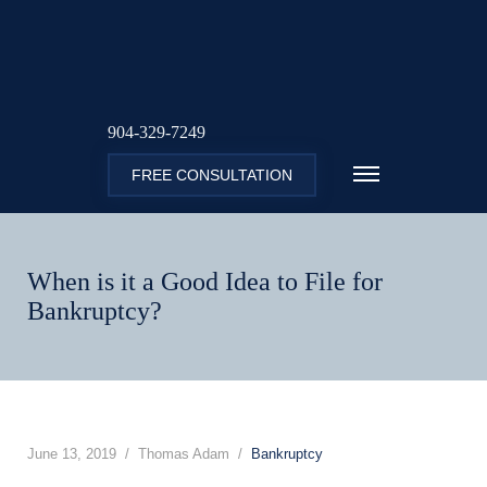
904-329-7249
FREE CONSULTATION
When is it a Good Idea to File for
Bankruptcy?
June 13, 2019
Thomas Adam
Bankruptcy