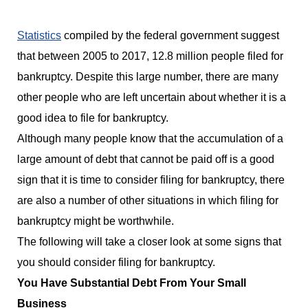
Statistics
compiled by the federal government suggest
that between 2005 to 2017, 12.8 million people filed for
bankruptcy. Despite this large number, there are many
other people who are left uncertain about whether it is a
good idea to file for bankruptcy.
Although many people know that the accumulation of a
large amount of debt that cannot be paid off is a good
sign that it is time to consider filing for bankruptcy, there
are also a number of other situations in which filing for
bankruptcy might be worthwhile.
The following will take a closer look at some signs that
you should consider filing for bankruptcy.
You Have Substantial Debt From Your Small
Business