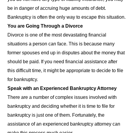
be in danger of accruing huge amounts of debt.
Bankruptcy is often the only way to escape this situation.
You are Going Through a Divorce
Divorce is one of the most devastating financial
situations a person can face. This is because many
former spouses end up in disputes about the money that
should be paid. If you need financial assistance after
this difficult time, it might be appropriate to decide to file
for bankruptcy.
Speak with an Experienced Bankruptcy Attorney
There are a number of complex issues involved with
bankruptcy and deciding whether it is time to file for
bankruptcy is just one of them. Fortunately, the
assistance of an experienced bankruptcy attorney can
make this process much easier.