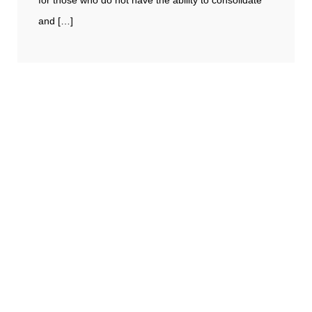
for those who do not have the ability to consolidate
and […]