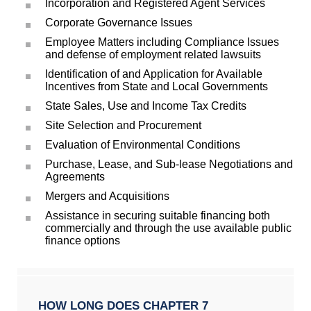
Incorporation and Registered Agent Services
Corporate Governance Issues
Employee Matters including Compliance Issues
and defense of employment related lawsuits
Identification of and Application for Available
Incentives from State and Local Governments
State Sales, Use and Income Tax Credits
Site Selection and Procurement
Evaluation of Environmental Conditions
Purchase, Lease, and Sub-lease Negotiations and
Agreements
Mergers and Acquisitions
Assistance in securing suitable financing both
commercially and through the use available public
finance options
HOW LONG DOES CHAPTER 7