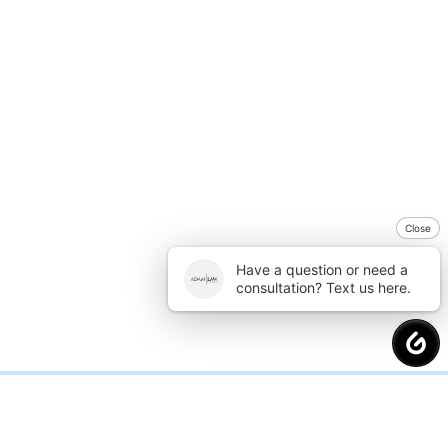
Close
Have a question or need a
consultation? Text us here.