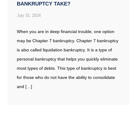
BANKRUPTCY TAKE?
July 31, 2024
When you are in deep financial trouble, one option
may be Chapter 7 bankruptcy. Chapter 7 bankruptcy
is also called liquidation bankruptcy. It is a type of
personal bankruptcy that helps you quickly eliminate
most types of debts. This type of bankruptcy is best
for those who do not have the ability to consolidate
and […]