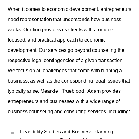
When it comes to economic development, entrepreneurs
need representation that understands how business
works. Our firm provides its clients with a unique,
focused, and practical approach to economic
development. Our services go beyond counseling the
respective legal contingencies of a given transaction.
We focus on all challenges that come with running a
business, as well as the corresponding legal issues that
typically arise. Mearkle | Trueblood | Adam provides
entrepreneurs and businesses with a wide range of
business counseling and consulting services, including:
Feasibility Studies and Business Planning