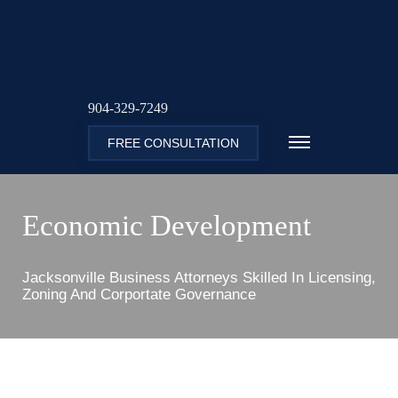
904-329-7249
FREE CONSULTATION
Economic Development
Jacksonville Business Attorneys Skilled In Licensing,
Zoning And Corportate Governance